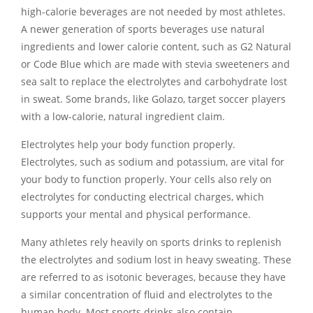
high-calorie beverages are not needed by most athletes.
A newer generation of sports beverages use natural
ingredients and lower calorie content, such as G2 Natural
or Code Blue which are made with stevia sweeteners and
sea salt to replace the electrolytes and carbohydrate lost
in sweat. Some brands, like Golazo, target soccer players
with a low-calorie, natural ingredient claim.
Electrolytes help your body function properly.
Electrolytes, such as sodium and potassium, are vital for
your body to function properly. Your cells also rely on
electrolytes for conducting electrical charges, which
supports your mental and physical performance.
Many athletes rely heavily on sports drinks to replenish
the electrolytes and sodium lost in heavy sweating. These
are referred to as isotonic beverages, because they have
a similar concentration of fluid and electrolytes to the
human body. Most sports drinks also contain