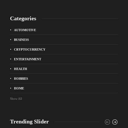
Categories
AUTOMOTIVE
BUSINESS
CRYPTOCURRENCY
ENTERTAINMENT
HEALTH
HOBBIES
HOME
Show All
Trending Slider