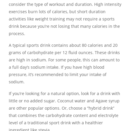
consider the type of workout and duration. High intensity
exercises burn lots of calories, but short duration
activities like weight training may not require a sports
drink because you’re not losing that many calories in the
process.
A typical sports drink contains about 80 calories and 20
grams of carbohydrate per 12 fluid ounces. These drinks
are high in sodium. For some people, this can amount to
a full day’s sodium intake. If you have high blood
pressure, it’s recommended to limit your intake of
sodium.
If you’re looking for a natural option, look for a drink with
little or no added sugar. Coconut water and Agave syrup
are other popular options. Or, choose a “hybrid drink”
that combines the carbohydrate content and electrolyte
level of a traditional sport drink with a healthier
ingredient like stevia.