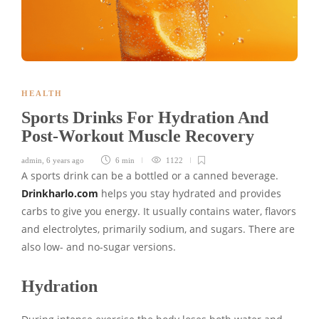
HEALTH
Sports Drinks For Hydration And
Post-Workout Muscle Recovery
admin
,
6 years ago
6 min
1122
A sports drink can be a bottled or a canned beverage.
Drinkharlo.com
helps you stay hydrated and provides
carbs to give you energy. It usually contains water, flavors
and electrolytes, primarily sodium, and sugars. There are
also low- and no-sugar versions.
Hydration