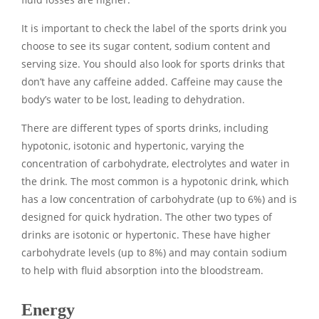
It is important to check the label of the sports drink you
choose to see its sugar content, sodium content and
serving size. You should also look for sports drinks that
don’t have any caffeine added. Caffeine may cause the
body’s water to be lost, leading to dehydration.
There are different types of sports drinks, including
hypotonic, isotonic and hypertonic, varying the
concentration of carbohydrate, electrolytes and water in
the drink. The most common is a hypotonic drink, which
has a low concentration of carbohydrate (up to 6%) and is
designed for quick hydration. The other two types of
drinks are isotonic or hypertonic. These have higher
carbohydrate levels (up to 8%) and may contain sodium
to help with fluid absorption into the bloodstream.
Energy