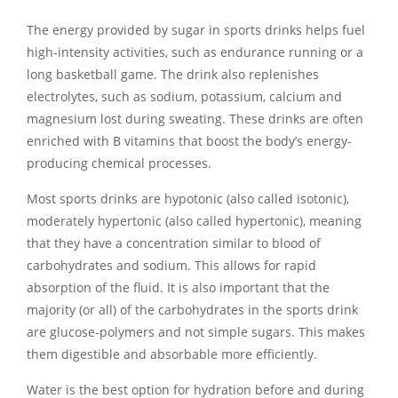
The energy provided by sugar in sports drinks helps fuel
high-intensity activities, such as endurance running or a
long basketball game. The drink also replenishes
electrolytes, such as sodium, potassium, calcium and
magnesium lost during sweating. These drinks are often
enriched with B vitamins that boost the body’s energy-
producing chemical processes.
Most sports drinks are hypotonic (also called isotonic),
moderately hypertonic (also called hypertonic), meaning
that they have a concentration similar to blood of
carbohydrates and sodium. This allows for rapid
absorption of the fluid. It is also important that the
majority (or all) of the carbohydrates in the sports drink
are glucose-polymers and not simple sugars. This makes
them digestible and absorbable more efficiently.
Water is the best option for hydration before and during