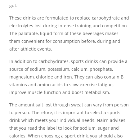
gut.
These drinks are formulated to replace carbohydrate and
electrolytes lost during intense training and competition.
The palatable, liquid form of these beverages makes
them convenient for consumption before, during and
after athletic events.
In addition to carbohydrates, sports drinks can provide a
source of sodium, potassium, calcium, phosphate,
magnesium, chloride and iron. They can also contain B
vitamins and amino acids to slow exercise fatigue,
improve muscle function and boost metabolism.
The amount salt lost through sweat can vary from person
to person. Therefore, it is important to select a sports
drink which meets your individual needs. Nairn advises
that you read the label to look for sodium, sugar and
calories. When choosing a sport drink, you should also