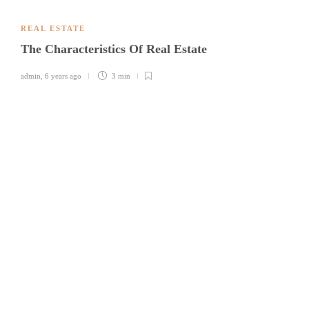
REAL ESTATE
The Characteristics Of Real Estate
admin
,
6 years ago
3 min