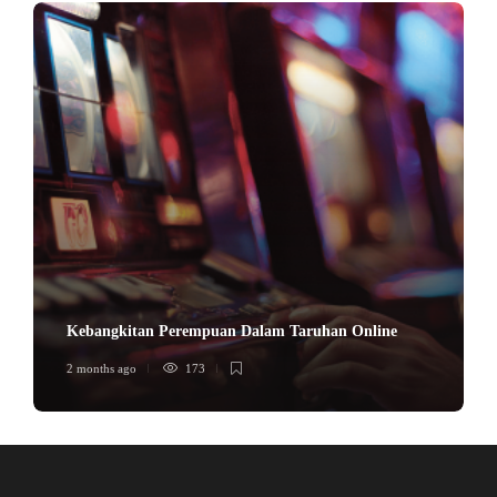
Kebangkitan Perempuan Dalam Taruhan Online
2 months ago
173