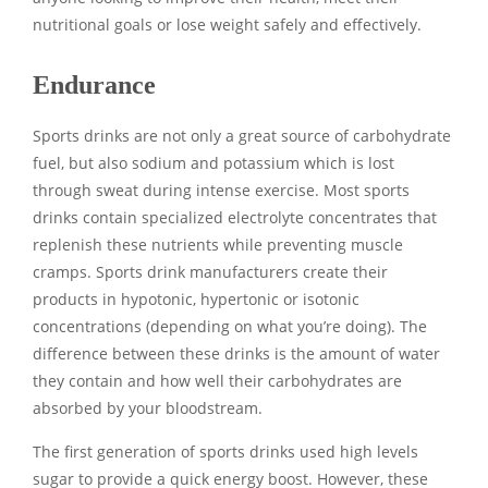
nutritional goals or lose weight safely and effectively.
Endurance
Sports drinks are not only a great source of carbohydrate
fuel, but also sodium and potassium which is lost
through sweat during intense exercise. Most sports
drinks contain specialized electrolyte concentrates that
replenish these nutrients while preventing muscle
cramps. Sports drink manufacturers create their
products in hypotonic, hypertonic or isotonic
concentrations (depending on what you’re doing). The
difference between these drinks is the amount of water
they contain and how well their carbohydrates are
absorbed by your bloodstream.
The first generation of sports drinks used high levels
sugar to provide a quick energy boost. However, these