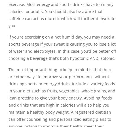
exercise. Most energy and sports drinks have too many
calories for adults. You should also be aware that
caffeine can act as diuretic which will further dehydrate
you.
If you’re exercising on a hot humid day, you may need a
sports beverage if your sweat is causing you to lose a lot
of water and electrolytes. In this case, you’d be better off
choosing a beverage that’s both hypotonic AND isotonic.
The most important thing to keep in mind is that there
are other ways to improve your performance without
drinking sports or energy drinks. Include a variety foods
in your diet such as fruits, vegetables, whole grains, and
lean proteins to give your body energy. Avoiding foods
and drinks that are high in calories will also help you
maintain a healthy body weight. A registered dietitian
can offer counseling and personalized eating plans to
anyone looking to improve their health, meet their