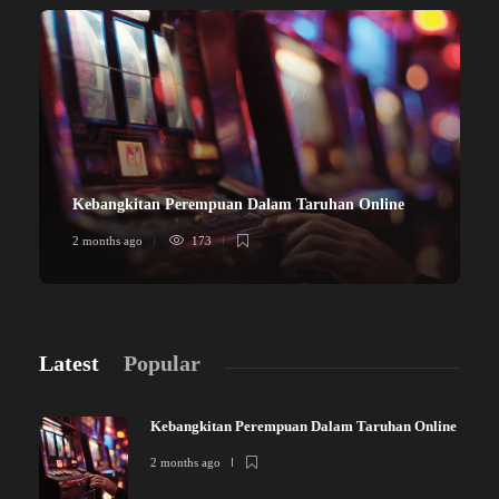
Kebangkitan Perempuan Dalam Taruhan Online
2 months ago
173
Latest
Popular
Kebangkitan Perempuan Dalam Taruhan Online
2 months ago