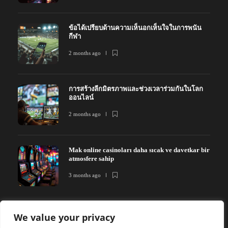
ข้อได้เปรียบด้านความเห็นอกเห็นใจในการพนัน
กีฬา
2 months ago
การสร้างลีกมิตรภาพและช่วงเวลาร่วมกันในโลก
ออนไลน์
2 months ago
Mak online casinoları daha sıcak ve davetkar bir
atmosfere sahip
3 months ago
We value your privacy