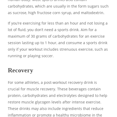
carbohydrates, which are usually in the form sugars such
as sucrose, high fructose corn syrup, and maltodextrin.
If you’re exercising for less than an hour and not losing a
lot of fluid, you don’t need a sports drink. Aim for a
maximum of 30 grams of carbohydrates for an exercise
session lasting up to 1 hour, and consume a sports drink
only if your workout includes strenuous exercise, such as
running or playing soccer.
Recovery
For some athletes, a post-workout recovery drink is
crucial for muscle recovery. These beverages contain
protein, carbohydrates and electrolytes designed to help
restore muscle glycogen levels after intense exercise.
These drinks may also include ingredients that reduce
inflammation or promote a healthy microbiome in the