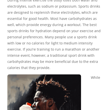
During intense exercise the body loses both water and
electrolytes, such as sodium or potassium. Sports drinks
are designed to replenish these electrolytes, which are
essential for good health. Most have carbohydrates as
well, which provide energy during a workout. The best
sports drinks for hydration depend on your exercise and
personal preferences. Many people use a sports drink
with low or no calories for light to medium intensity
exercise. If you’re training to run a marathon or another
intense event, however, a traditional sport drink with
carbohydrates may be more beneficial due to the extra
calories that they provide.
While