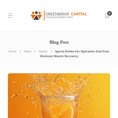
0
Blog Post
Home
News
Health
Sports Drinks For Hydration And Post-
Workout Muscle Recovery