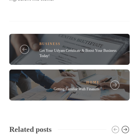
BUSINESS
Get Your Udyam Certificate & Boost Your Business
Today!
HOME
Getting Familiar With Finances
Related posts