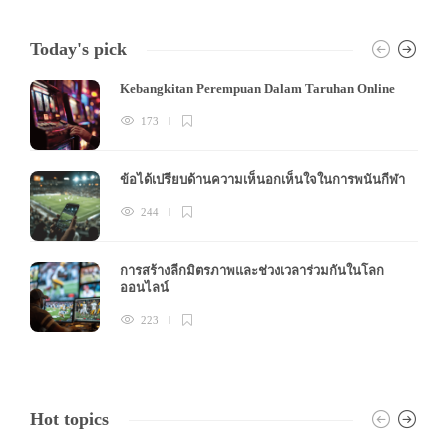
Today's pick
Kebangkitan Perempuan Dalam Taruhan Online
173
ข้อได้เปรียบด้านความเห็นอกเห็นใจในการพนันกีฬา
244
การสร้างลีกมิตรภาพและช่วงเวลาร่วมกันในโลก
ออนไลน์
223
Hot topics