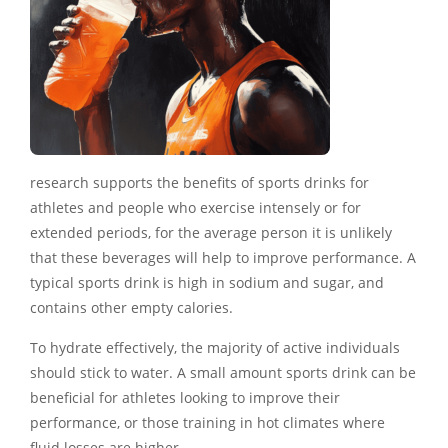
research supports the benefits of sports drinks for
athletes and people who exercise intensely or for
extended periods, for the average person it is unlikely
that these beverages will help to improve performance. A
typical sports drink is high in sodium and sugar, and
contains other empty calories.
To hydrate effectively, the majority of active individuals
should stick to water. A small amount sports drink can be
beneficial for athletes looking to improve their
performance, or those training in hot climates where
fluid losses are higher.