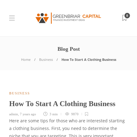
0
Blog Post
Home
Business
How To Start A Clothing Business
BUSINESS
How To Start A Clothing Business
admin
,
7 years ago
3 min
9870
Here are some tips for those who are interested starting
a clothing business. First, you need to determine the
niche that you are targeting. This is very important