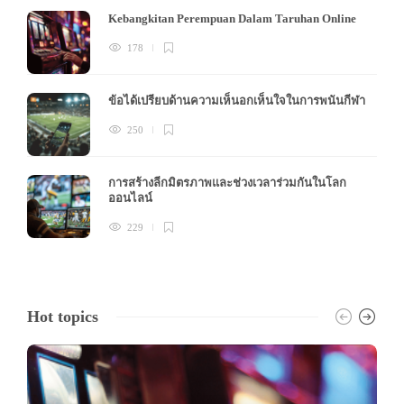
Kebangkitan Perempuan Dalam Taruhan Online
178
ข้อได้เปรียบด้านความเห็นอกเห็นใจในการพนันกีฬา
250
การสร้างลีกมิตรภาพและช่วงเวลาร่วมกันในโลก
ออนไลน์
229
Hot topics