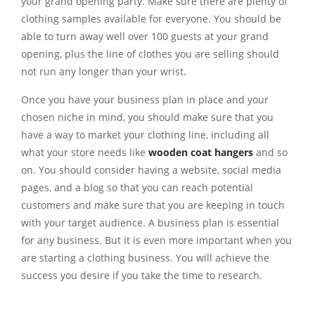
your grand opening party. Make sure there are plenty of
clothing samples available for everyone. You should be
able to turn away well over 100 guests at your grand
opening, plus the line of clothes you are selling should
not run any longer than your wrist.
Once you have your business plan in place and your
chosen niche in mind, you should make sure that you
have a way to market your clothing line, including all
what your store needs like
wooden coat hangers
and so
on. You should consider having a website, social media
pages, and a blog so that you can reach potential
customers and make sure that you are keeping in touch
with your target audience. A business plan is essential
for any business. But it is even more important when you
are starting a clothing business. You will achieve the
success you desire if you take the time to research.