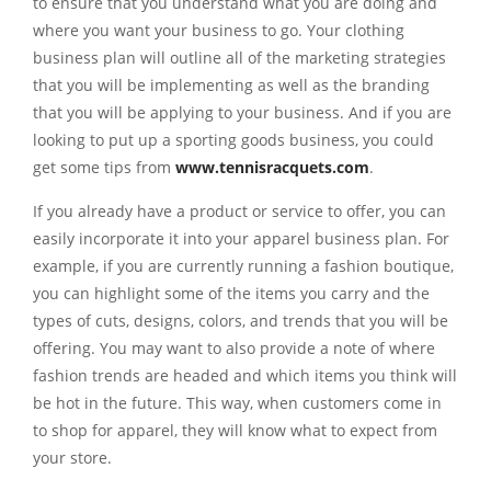
to ensure that you understand what you are doing and
where you want your business to go. Your clothing
business plan will outline all of the marketing strategies
that you will be implementing as well as the branding
that you will be applying to your business. And if you are
looking to put up a sporting goods business, you could
get some tips from
www.tennisracquets.com
.
If you already have a product or service to offer, you can
easily incorporate it into your apparel business plan. For
example, if you are currently running a fashion boutique,
you can highlight some of the items you carry and the
types of cuts, designs, colors, and trends that you will be
offering. You may want to also provide a note of where
fashion trends are headed and which items you think will
be hot in the future. This way, when customers come in
to shop for apparel, they will know what to expect from
your store.