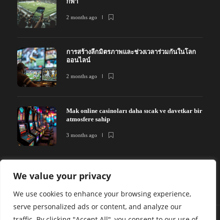
กีฬา
2 months ago
การสร้างลีกมิตรภาพและช่วงเวลาร่วมกันในโลก
ออนไลน์
2 months ago
Mak online casinoları daha sıcak ve davetkar bir
atmosfere sahip
3 months ago
We value your privacy
We use cookies to enhance your browsing experience,
serve personalized ads or content, and analyze our
traffic. By clicking "Accept All", you consent to our use of