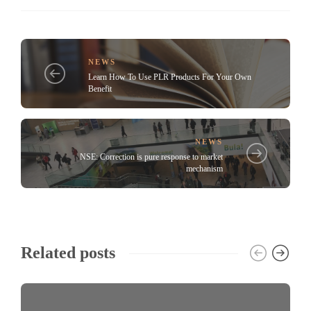
NEWS
Learn How To Use PLR Products For Your Own
Benefit
NEWS
NSE: Correction is pure response to market
mechanism
Related posts