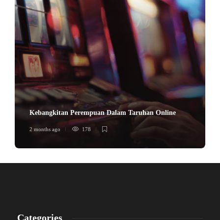
Kebangkitan Perempuan Dalam Taruhan Online
2 months ago
178
Categories