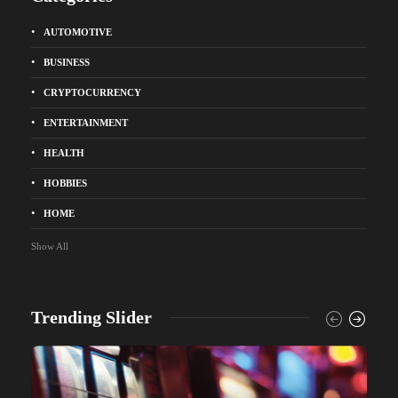
AUTOMOTIVE
BUSINESS
CRYPTOCURRENCY
ENTERTAINMENT
HEALTH
HOBBIES
HOME
Show All
Trending Slider