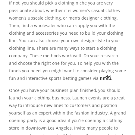
If not, you should pick a clothing niche you are very
passionate about, whether it is women’s casual clothes
women’s upscale clothing, or men’s designer clothing.
Then, find a wholesaler who can supply you with the
clothing and accessories you need to build your clothing
line. You can also choose your own design style to your
clothing line. There are many ways to start a clothing
company. These methods work well. Do your research
and choose the right one for you. To help you with the
funds you need, you might want to consider playing some
fun and interactive sports betting games via
กดที่นี่
.
Once you have your business plan finished, you should
launch your clothing business. Launch events are a great
way to introduce new lines to customers and position
yourself as an expert within the fashion industry. A grand
opening party is a good idea if you’re opening a clothing
store in downtown Los Angeles. Invite many people to