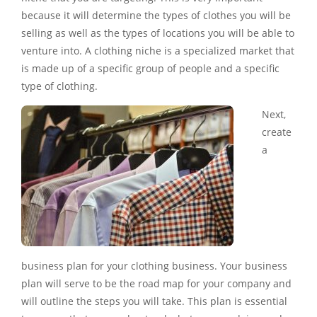
because it will determine the types of clothes you will be
selling as well as the types of locations you will be able to
venture into. A clothing niche is a specialized market that
is made up of a specific group of people and a specific
type of clothing.
Next,
create
a
business plan for your clothing business. Your business
plan will serve to be the road map for your company and
will outline the steps you will take. This plan is essential