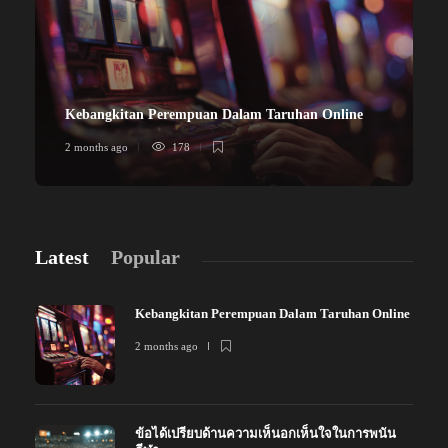
Kebangkitan Perempuan Dalam Taruhan Online
2 months ago
178
Latest
Popular
Kebangkitan Perempuan Dalam Taruhan Online
2 months ago
ข้อได้เปรียบด้านความเห็นอกเห็นใจในการพนัน