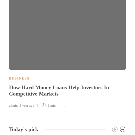
BUSINESS
How Hard Money Loans Help Investors In
Competitive Markets
admin
,
1 year ago
2 min
Today's pick