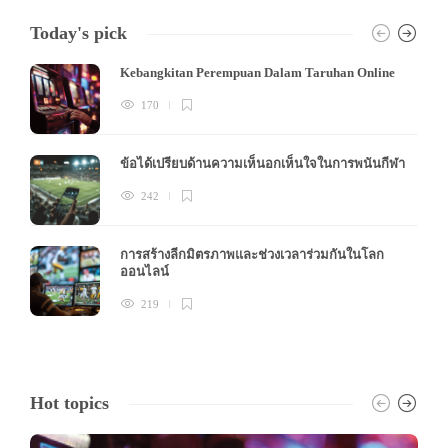
Today's pick
Kebangkitan Perempuan Dalam Taruhan Online
170
ข้อได้เปรียบด้านความเห็นอกเห็นใจในการพนันกีฬา
242
การสร้างลีกมิตรภาพและช่วงเวลาร่วมกันในโลก
ออนไลน์
219
Hot topics