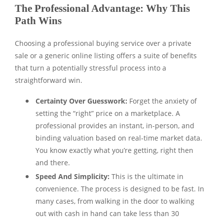
The Professional Advantage: Why This
Path Wins
Choosing a professional buying service over a private
sale or a generic online listing offers a suite of benefits
that turn a potentially stressful process into a
straightforward win.
Certainty Over Guesswork:
Forget the anxiety of
setting the “right” price on a marketplace. A
professional provides an instant, in-person, and
binding valuation based on real-time market data.
You know exactly what you’re getting, right then
and there.
Speed And Simplicity:
This is the ultimate in
convenience. The process is designed to be fast. In
many cases, from walking in the door to walking
out with cash in hand can take less than 30