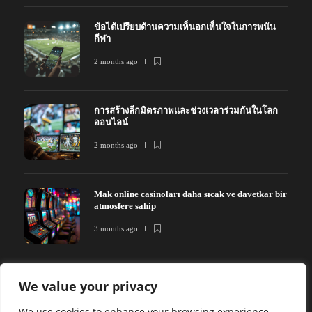
ข้อได้เปรียบด้านความเห็นอกเห็นใจในการพนัน
กีฬา
2 months ago
การสร้างลีกมิตรภาพและช่วงเวลาร่วมกันในโลก
ออนไลน์
2 months ago
Mak online casinoları daha sıcak ve davetkar bir
atmosfere sahip
3 months ago
We value your privacy
We use cookies to enhance your browsing experience,