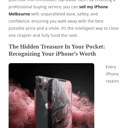
professional buying service, you can
sell my iPhone
Melbourne
with unparalleled ease, safety, and
confidence, ensuring you walk away with the best
possible price and a smile. It’s the intelligent way to close
one chapter and fully fund the next.
The Hidden Treasure In Your Pocket:
Recognizing Your iPhone’s Worth
Every
iPhone
retains