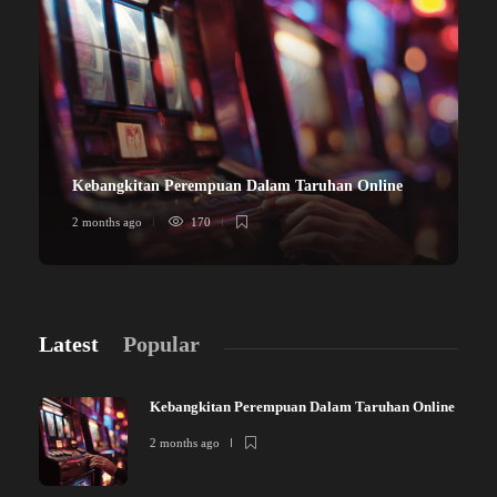
Kebangkitan Perempuan Dalam Taruhan Online
2 months ago
170
Latest
Popular
Kebangkitan Perempuan Dalam Taruhan Online
2 months ago