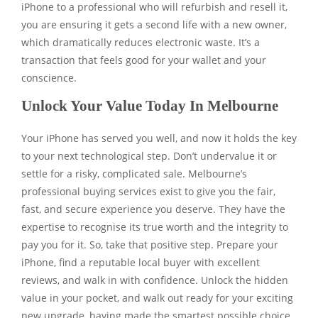
iPhone to a professional who will refurbish and resell it,
you are ensuring it gets a second life with a new owner,
which dramatically reduces electronic waste. It’s a
transaction that feels good for your wallet and your
conscience.
Unlock Your Value Today In Melbourne
Your iPhone has served you well, and now it holds the key
to your next technological step. Don’t undervalue it or
settle for a risky, complicated sale. Melbourne’s
professional buying services exist to give you the fair,
fast, and secure experience you deserve. They have the
expertise to recognise its true worth and the integrity to
pay you for it. So, take that positive step. Prepare your
iPhone, find a reputable local buyer with excellent
reviews, and walk in with confidence. Unlock the hidden
value in your pocket, and walk out ready for your exciting
new upgrade, having made the smartest possible choice.