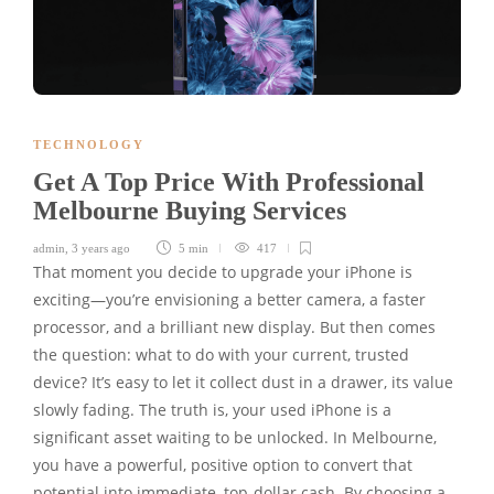
TECHNOLOGY
Get A Top Price With Professional
Melbourne Buying Services
admin
,
3 years ago
5 min
417
That moment you decide to upgrade your iPhone is
exciting—you’re envisioning a better camera, a faster
processor, and a brilliant new display. But then comes
the question: what to do with your current, trusted
device? It’s easy to let it collect dust in a drawer, its value
slowly fading. The truth is, your used iPhone is a
significant asset waiting to be unlocked. In Melbourne,
you have a powerful, positive option to convert that
potential into immediate, top-dollar cash. By choosing a