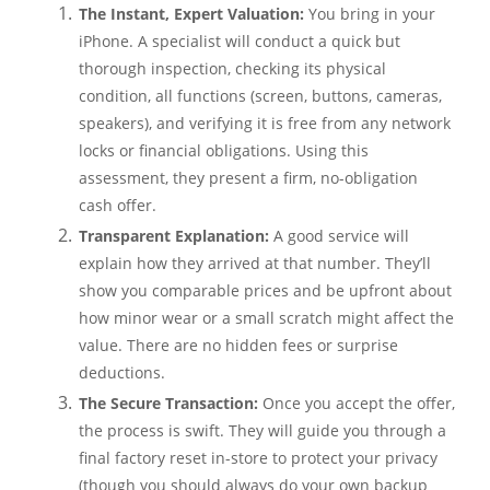
The Instant, Expert Valuation:
You bring in your
iPhone. A specialist will conduct a quick but
thorough inspection, checking its physical
condition, all functions (screen, buttons, cameras,
speakers), and verifying it is free from any network
locks or financial obligations. Using this
assessment, they present a firm, no-obligation
cash offer.
Transparent Explanation:
A good service will
explain how they arrived at that number. They’ll
show you comparable prices and be upfront about
how minor wear or a small scratch might affect the
value. There are no hidden fees or surprise
deductions.
The Secure Transaction:
Once you accept the offer,
the process is swift. They will guide you through a
final factory reset in-store to protect your privacy
(though you should always do your own backup