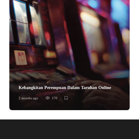
Kebangkitan Perempuan Dalam Taruhan Online
2 months ago
170