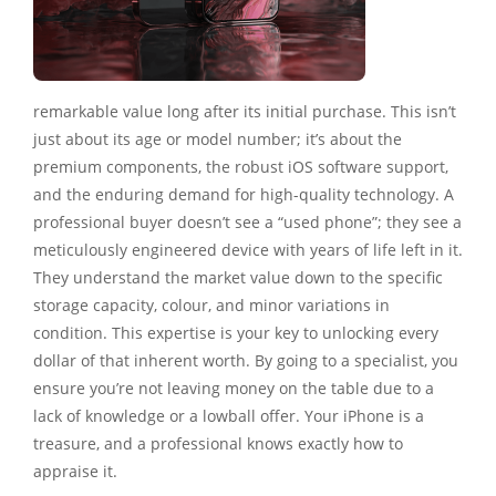
remarkable value long after its initial purchase. This isn’t
just about its age or model number; it’s about the
premium components, the robust iOS software support,
and the enduring demand for high-quality technology. A
professional buyer doesn’t see a “used phone”; they see a
meticulously engineered device with years of life left in it.
They understand the market value down to the specific
storage capacity, colour, and minor variations in
condition. This expertise is your key to unlocking every
dollar of that inherent worth. By going to a specialist, you
ensure you’re not leaving money on the table due to a
lack of knowledge or a lowball offer. Your iPhone is a
treasure, and a professional knows exactly how to
appraise it.