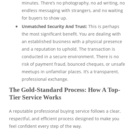
minutes. There’s no photography, no ad writing, no
endless messaging with strangers, and no waiting
for buyers to show up.
Unmatched Security And Trust:
This is perhaps
the most significant benefit. You are dealing with
an established business with a physical presence
and a reputation to uphold. The transaction is
conducted in a secure environment. There is no
risk of payment fraud, bounced cheques, or unsafe
meetups in unfamiliar places. It’s a transparent,
professional exchange.
The Gold-Standard Process: How A Top-
Tier Service Works
A reputable professional buying service follows a clear,
respectful, and efficient process designed to make you
feel confident every step of the way.