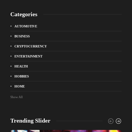
Categories
AUTOMOTIVE
BUSINESS
CRYPTOCURRENCY
ENTERTAINMENT
HEALTH
HOBBIES
HOME
Show All
Trending Slider