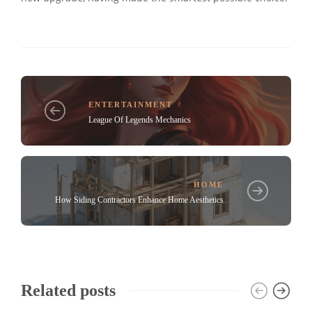
ENTERTAINMENT
League Of Legends Mechanics
HOME
How Siding Contractors Enhance Home Aesthetics
Related posts