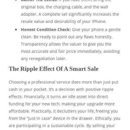
original box, the charging cable, and the wall
adapter. A complete set significantly increases the
resale value and desirability of your iPhone.
Honest Condition Check:
Give your phone a gentle
clean. Be ready to point out any flaws honestly.
Transparency allows the valuer to give you the
most accurate and fair price immediately, avoiding
any renegotiation later.
The Ripple Effect Of A Smart Sale
Choosing a professional service does more than just put
cash in your pocket. It’s a decision with positive ripple
effects. Financially, it turns an idle asset into direct
funding for your new tech, making your upgrade more
affordable. Practically, it declutters your life, freeing you
from the “just in case” device in the drawer. Ethically, you
are participating in a sustainable cycle. By selling your