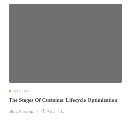
BUSINESS
The Stages Of Customer Lifecycle Optimization
admin
,
6 years ago
7 min