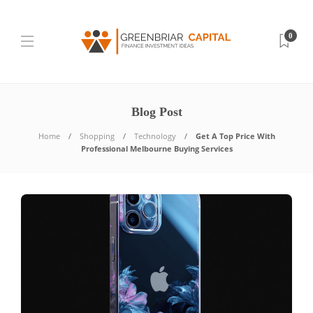
0
Blog Post
Home
Shopping
Technology
Get A Top Price With
Professional Melbourne Buying Services