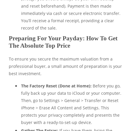
and reset beforehand). Payment is then made
immediately via cash or secure electronic transfer.
You’ll receive a formal receipt, providing a clear
record of the sale.
Preparing For Your Payday: How To Get
The Absolute Top Price
To ensure you secure the maximum valuation from a
professional buyer, a small amount of preparation is your
best investment.
The Factory Reset (Done at Home):
Before you go,
fully back up your data to iCloud or your computer.
Then, go to Settings > General > Transfer or Reset
iPhone > Erase All Content and Settings. This
protects your privacy completely and presents the
buyer with a ready-to-set-up device.
Gather The Extras:
If you have them, bring the