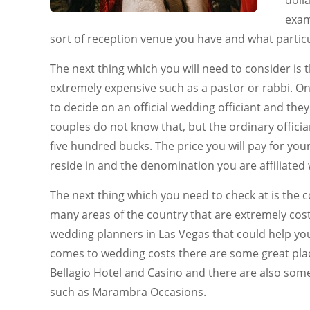
doll
exam
sort of reception venue you have and what particu
The next thing which you will need to consider is t
extremely expensive such as a pastor or rabbi. On
to decide on an official wedding officiant and the
couples do not know that, but the ordinary offici
five hundred bucks. The price you will pay for you
reside in and the denomination you are affiliated 
The next thing which you need to check at is the c
many areas of the country that are extremely costl
wedding planners in Las Vegas that could help yo
comes to wedding costs there are some great plac
Bellagio Hotel and Casino and there are also som
such as Marambra Occasions.