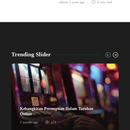
admin
,
5 years ago
6 min
read
Trending Slider
Kebangkitan Perempuan Dalam Taruhan
ข
Online
ก
2 months ago
171
2