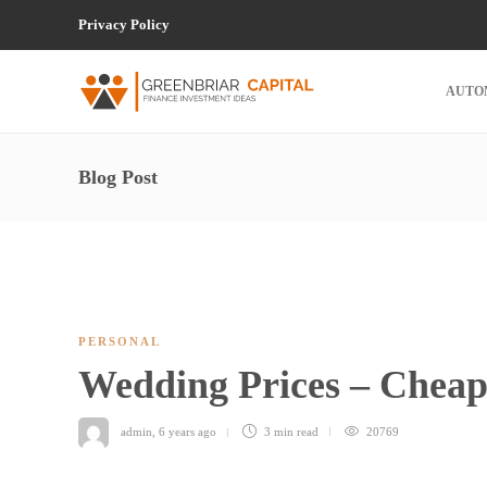
Privacy Policy
AUTO
Blog Post
PERSONAL
Wedding Prices – Chea
admin
,
6 years ago
3 min
read
20769