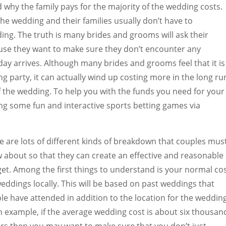
 why the family pays for the majority of the wedding costs.
he wedding and their families usually don’t have to
ding. The truth is many brides and grooms will ask their
ause they want to make sure they don’t encounter any
day arrives. Although many brides and grooms feel that it is
g party, it can actually wind up costing more in the long ru
of the wedding. To help you with the funds you need for your
g some fun and interactive sports betting games via
e are lots of different kinds of breakdown that couples mus
 about so that they can create an effective and reasonable
et. Among the first things to understand is your normal co
weddings locally. This will be based on past weddings that
le have attended in addition to the location for the wedding
n example, if the average wedding cost is about six thousan