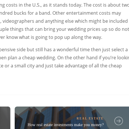
costs in the U.S., as it stands today. The cost is about tw
undred bucks for a band. Other entertainment costs may
 videographers and anything else which might be included 
uple things that can bring your wedding prices up so do no
er know what is going to pop up along the way.
pensive side but still has a wonderful time then just select a
hen plan a cheap wedding. On the other hand if you’re looki
e or a small city and just take advantage of all the cheap
REAL ESTATE
How real estate investments make you money?