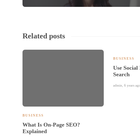
Related posts
BUSINESS
Use Social
Search
admin
,
6 years ag
BUSINESS
What Is On-Page SEO?
Explained