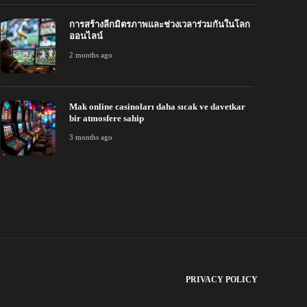
การสร้างลีกมิตรภาพและช่วงเวลาร่วมกันในโลก
ออนไลน์
2 months ago
Mak online casinoları daha sıcak ve davetkar
bir atmosfere sahip
3 months ago
PRIVACY POLICY