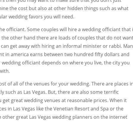
ars then you may want to make sure that you don’t just
ine the cost but also at other hidden things such as what
lar wedding favors you will need.
he officiant. Some couples will hire a wedding officiant that 
 the other hand there are loads of couples that do not wan
y can get away with hiring an informal minister or rabbi. Ma
ant in america earns between two hundred fifty dollars and
r wedding officiant depends on where you live, the city you
with.
ost of all of the venues for your wedding. There are places i
y such as Las Vegas. But, there are also some terrific
u get great wedding venues at reasonable prices. When it
es in Las Vegas like the Venetian Resort and Spa or the
e other great Las Vegas wedding planners on the internet