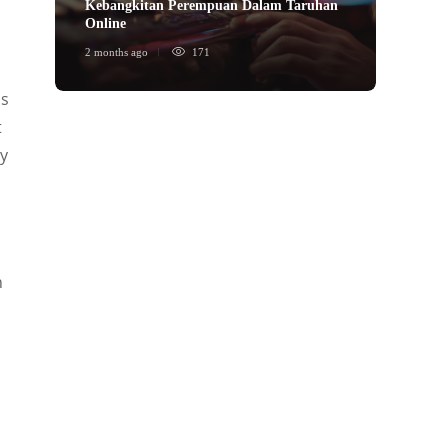
Kebangkitan Perempuan Dalam Taruhan
ข้อได้
Online
พนันก
2 months ago
171
2 month
is
t
ny
n