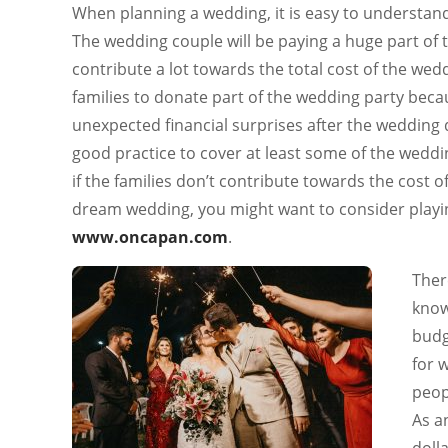
When planning a wedding, it is easy to understand
The wedding couple will be paying a huge part of t
contribute a lot towards the total cost of the wed
families to donate part of the wedding party bec
unexpected financial surprises after the wedding 
good practice to cover at least some of the weddin
if the families don’t contribute towards the cost 
dream wedding, you might want to consider playin
www.oncapan.com
.
Ther
know
budg
for 
peop
As a