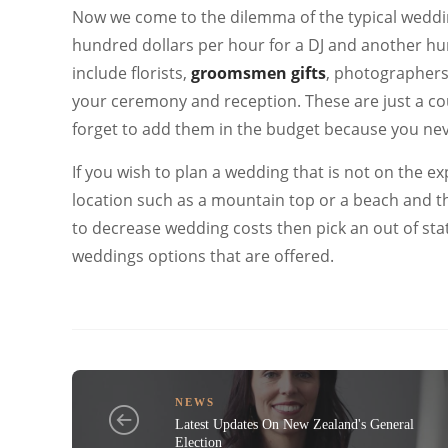
Now we come to the dilemma of the typical wedding 
hundred dollars per hour for a DJ and another h
include florists,
groomsmen gifts
,
photographers,
your ceremony and reception. These are just a co
forget to add them in the budget because you nev
If you wish to plan a wedding that is not on the ex
location such as a mountain top or a beach and t
to decrease wedding costs then pick an out of stat
weddings options that are offered.
NEWS
Latest Updates On New Zealand's General
Election