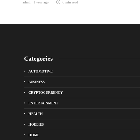
admin
,
1 year ago
6 min
read
Categories
AUTOMOTIVE
BUSINESS
CRYPTOCURRENCY
ENTERTAINMENT
HEALTH
HOBBIES
HOME