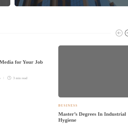
 Media for Your Job
o
3 min
read
BUSINESS
Master’s Degrees In Industrial
Hygiene