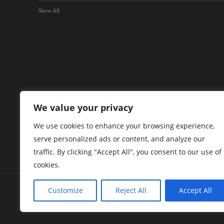
Show All
We value your privacy
We use cookies to enhance your browsing experience,
serve personalized ads or content, and analyze our
traffic. By clicking "Accept All", you consent to our use of
cookies.
Customize
Reject All
Accept All
Green Briar Capital Corp