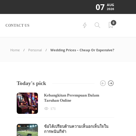
07
AUG
2026
0
CONTACT US
Home
Personal
Wedding Prices – Cheap Or Expensive?
Today's pick
Kebangkitan Perempuan Dalam
Taruhan Online
171
ข้อได้เปรียบด้านความเห็นอกเห็นใจใน
การพนันกีฬา