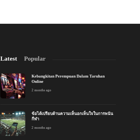
admin
,
6 years ago
Latest
Popular
Kebangkitan Perempuan Dalam Taruhan
Online
2 months ago
ข้อได้เปรียบด้านความเห็นอกเห็นใจในการพนัน
้อได้เปรียบด้านความเห็นอกเห็นใจในการพนัน
การสร้างลีกม
กีฬา
ีฬา
ออนไลน์
2 months ago
 months ago
243
2 months ago