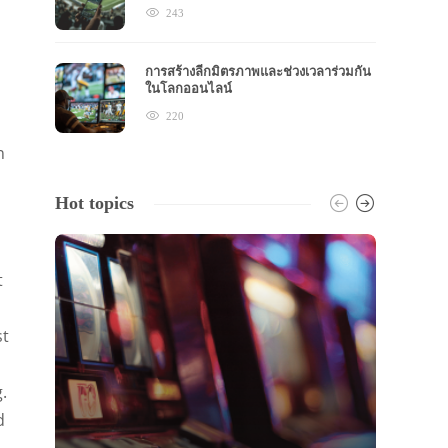
243
การสร้างลีกมิตรภาพและช่วงเวลาร่วมกัน
ในโลกออนไลน์
220
n
Hot topics
t
st
.
d