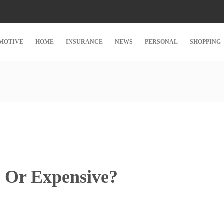
MOTIVE
HOME
INSURANCE
NEWS
PERSONAL
SHOPPING
p Or Expensive?