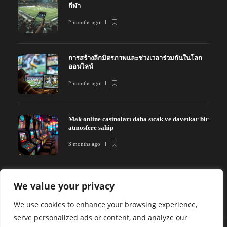
กีฬา
2 months ago
การสร้างลีกมิตรภาพและช่วงเวลาร่วมกันในโลก
ออนไลน์
2 months ago
Mak online casinoları daha sıcak ve davetkar bir
atmosfere sahip
3 months ago
We value your privacy
We use cookies to enhance your browsing experience,
serve personalized ads or content, and analyze our