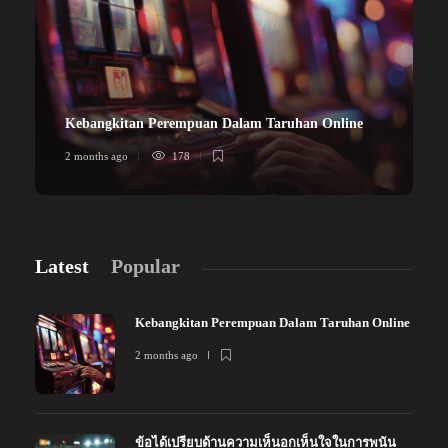
Kebangkitan Perempuan Dalam Taruhan Online
2 months ago
178
Latest
Popular
Kebangkitan Perempuan Dalam Taruhan Online
2 months ago
ข้อได้เปรียบด้านความเห็นอกเห็นใจในการพนัน