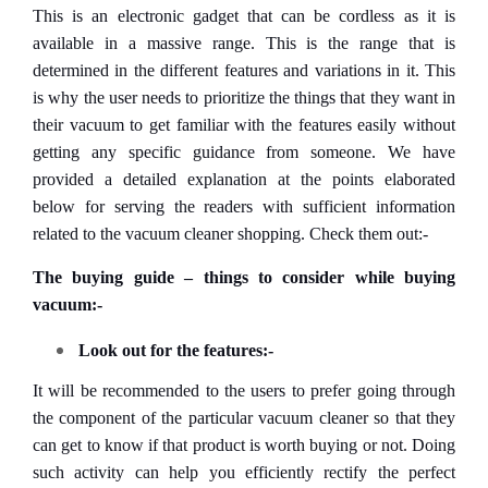
This is an electronic gadget that can be cordless as it is
available in a massive range. This is the range that is
determined in the different features and variations in it. This
is why the user needs to prioritize the things that they want in
their vacuum to get familiar with the features easily without
getting any specific guidance from someone. We have
provided a detailed explanation at the points elaborated
below for serving the readers with sufficient information
related to the vacuum cleaner shopping. Check them out:-
The buying guide – things to consider while buying
vacuum:-
Look out for the features:-
It will be recommended to the users to prefer going through
the component of the particular vacuum cleaner so that they
can get to know if that product is worth buying or not. Doing
such activity can help you efficiently rectify the perfect