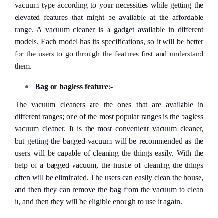
vacuum type according to your necessities while getting the
elevated features that might be available at the affordable
range. A vacuum cleaner is a gadget available in different
models. Each model has its specifications, so it will be better
for the users to go through the features first and understand
them.
Bag or bagless feature:-
The vacuum cleaners are the ones that are available in
different ranges; one of the most popular ranges is the bagless
vacuum cleaner. It is the most convenient vacuum cleaner,
but getting the bagged vacuum will be recommended as the
users will be capable of cleaning the things easily. With the
help of a bagged vacuum, the hustle of cleaning the things
often will be eliminated. The users can easily clean the house,
and then they can remove the bag from the vacuum to clean
it, and then they will be eligible enough to use it again.