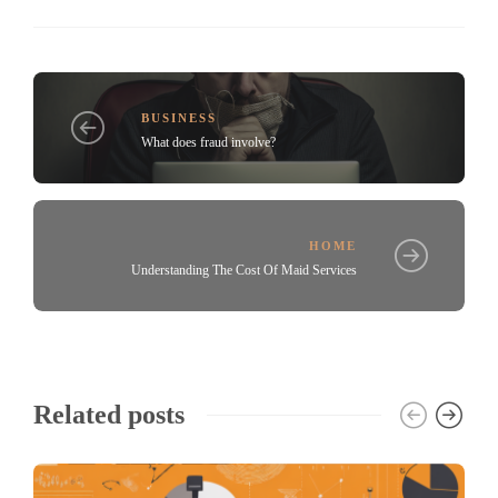
BUSINESS
What does fraud involve?
HOME
Understanding The Cost Of Maid Services
Related posts