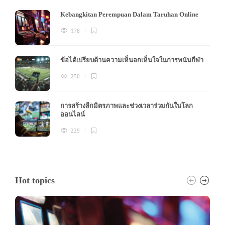
Kebangkitan Perempuan Dalam Taruhan Online
178
ข้อได้เปรียบด้านความเห็นอกเห็นใจในการพนันกีฬา
250
การสร้างลีกมิตรภาพและช่วงเวลาร่วมกันในโลก
ออนไลน์
229
Hot topics