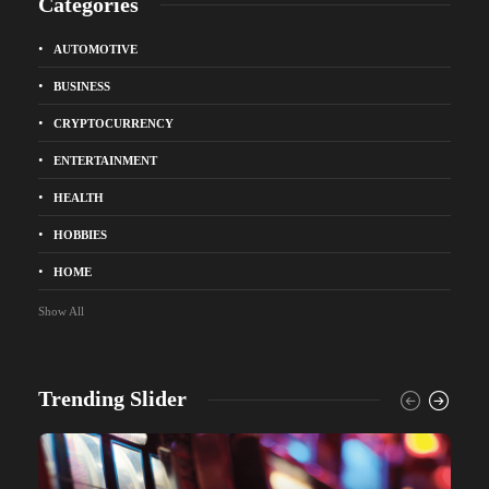
Categories
AUTOMOTIVE
BUSINESS
CRYPTOCURRENCY
ENTERTAINMENT
HEALTH
HOBBIES
HOME
Show All
Trending Slider