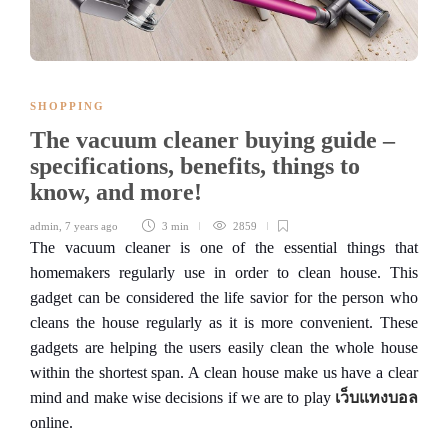
SHOPPING
The vacuum cleaner buying guide –
specifications, benefits, things to
know, and more!
admin
,
7 years ago
3 min
2859
The vacuum cleaner is one of the essential things that
homemakers regularly use in order to clean house. This
gadget can be considered the life savior for the person who
cleans the house regularly as it is more convenient. These
gadgets are helping the users easily clean the whole house
within the shortest span. A clean house make us have a clear
mind and make wise decisions if we are to play
เว็บแทงบอล
online.