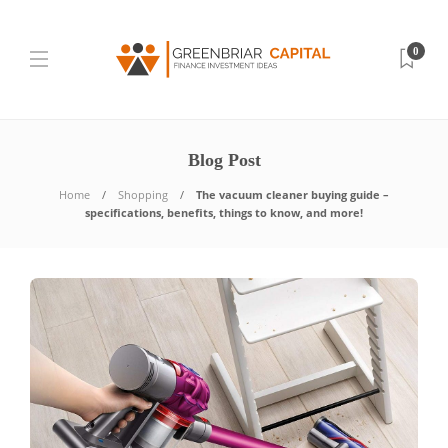
0
Blog Post
Home
Shopping
The vacuum cleaner buying guide –
specifications, benefits, things to know, and more!