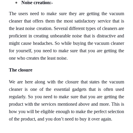
Noise creation:-
The users need to make sure they are getting the vacuum
cleaner that offers them the most satisfactory service that is
the least noise creation. Several different types of cleaners are
proficient in creating unbearable noise that is distractive and
might cause headaches. So while buying the vacuum cleaner
for yourself, you need to make sure that you are getting the
one who creates the least noise.
The closure
We are here along with the closure that states the vacuum
cleaner is one of the essential gadgets that is often used
regularly. So you need to make sure that you are getting the
product with the services mentioned above and more. This is
how you will be eligible enough to make the perfect selection
of the product, and you don’t need to buy it over again.