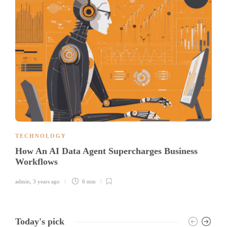
TECHNOLOGY
How An AI Data Agent Supercharges Business
Workflows
admin
,
3 years ago
6 min
Today's pick