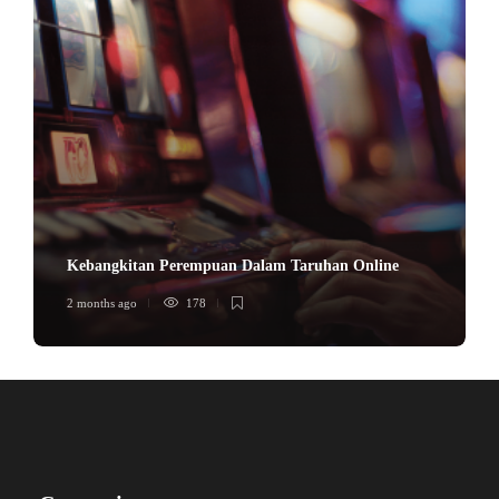
Kebangkitan Perempuan Dalam Taruhan Online
2 months ago
178