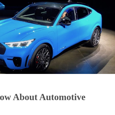
now About Automotive