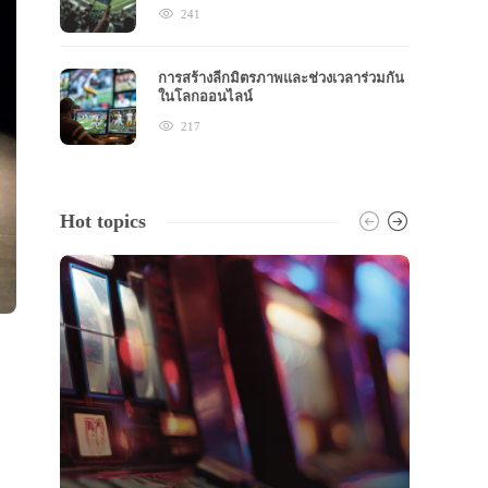
241
การสร้างลีกมิตรภาพและช่วงเวลาร่วมกัน
ในโลกออนไลน์
217
Hot topics