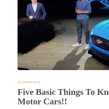
AUTOMOTIVE
Five Basic Things To K
Motor Cars!!