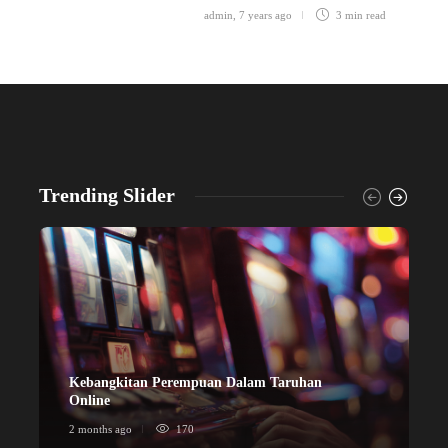
admin
,
7 years ago
3 min
read
Trending Slider
Kebangkitan Perempuan Dalam Taruhan
ข
Online
ก
2 months ago
170
2