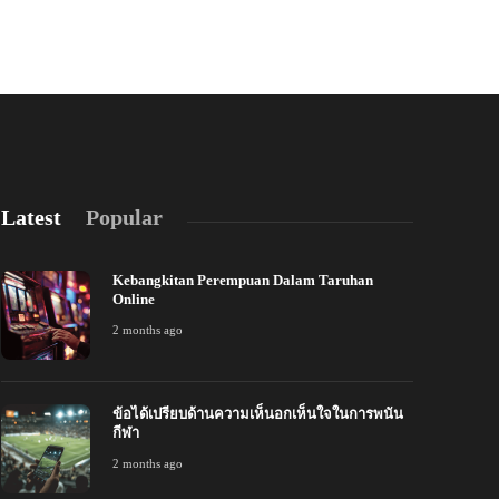
admin
,
6 years ago
3 min
read
Latest
Popular
Kebangkitan Perempuan Dalam Taruhan
Online
2 months ago
ข้อได้เปรียบด้านความเห็นอกเห็นใจในการพนัน
้อได้เปรียบด้านความเห็นอกเห็นใจในการพนัน
การสร้างลีกม
กีฬา
ีฬา
ออนไลน์
2 months ago
 months ago
241
2 months ago