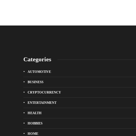
Categories
AUTOMOTIVE
BUSINESS
CRYPTOCURRENCY
ENTERTAINMENT
HEALTH
HOBBIES
HOME