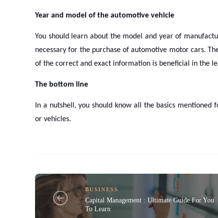
Year and model of the automotive vehicle
You should learn about the model and year of manufacturi
necessary for the purchase of automotive motor cars. The
of the correct and exact information is beneficial in the 
The bottom line
In a nutshell, you should know all the basics mentioned 
or vehicles.
BUSINESS
Capital Management : Ultimate Guide For You
To Learn