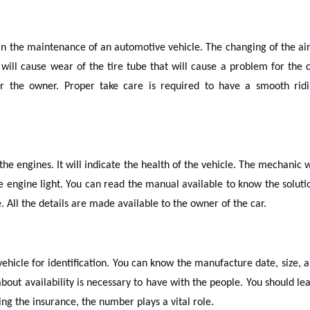
 in the maintenance of an automotive vehicle. The changing of the air
will cause wear of the tire tube that will cause a problem for the 
for the owner. Proper take care is required to have a smooth rid
the engines. It will indicate the health of the vehicle. The mechanic w
 engine light. You can read the manual available to know the soluti
 All the details are made available to the owner of the car.
ehicle for identification. You can know the manufacture date, size, 
out availability is necessary to have with the people. You should le
g the insurance, the number plays a vital role.