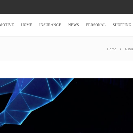
MOTIVE
HOME
INSURANCE
NEWS
PERSONAL
SHOPPING
Home
Auto