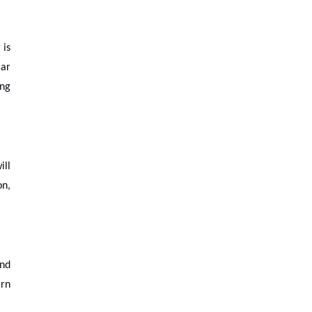
 is
car
ing
ill
on,
and
arn