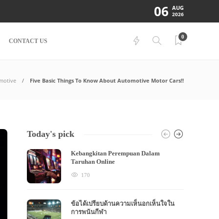
06
AUG
2026
0
CONTACT US
motive
Five Basic Things To Know About Automotive Motor Cars!!
Today's pick
Kebangkitan Perempuan Dalam
Taruhan Online
170
ข้อได้เปรียบด้านความเห็นอกเห็นใจใน
การพนันกีฬา