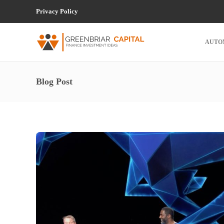
Privacy Policy
AUTO
Blog Post