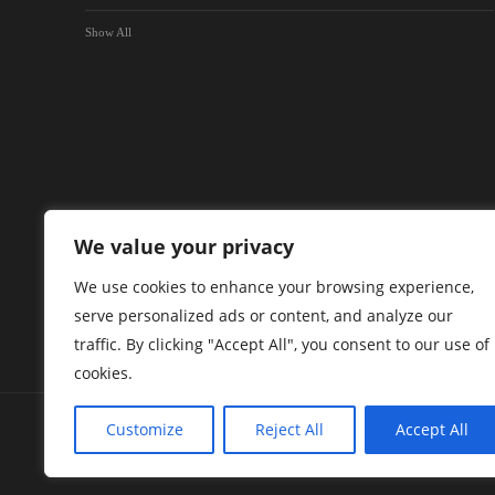
Show All
We value your privacy
We use cookies to enhance your browsing experience,
serve personalized ads or content, and analyze our
traffic. By clicking "Accept All", you consent to our use of
cookies.
Customize
Reject All
Accept All
Green Briar Capital Corp