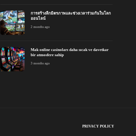
การสร้างลีกมิตรภาพและช่วงเวลาร่วมกันในโลก
ออนไลน์
2 months ago
Mak online casinoları daha sıcak ve davetkar
bir atmosfere sahip
3 months ago
PRIVACY POLICY