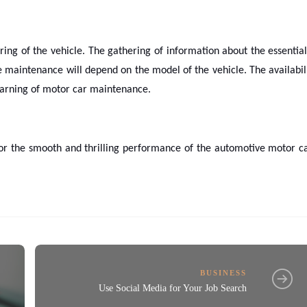
ng of the vehicle. The gathering of information about the essential
 maintenance will depend on the model of the vehicle. The availabil
learning of motor car maintenance.
for the smooth and thrilling performance of the automotive motor c
BUSINESS
Use Social Media for Your Job Search