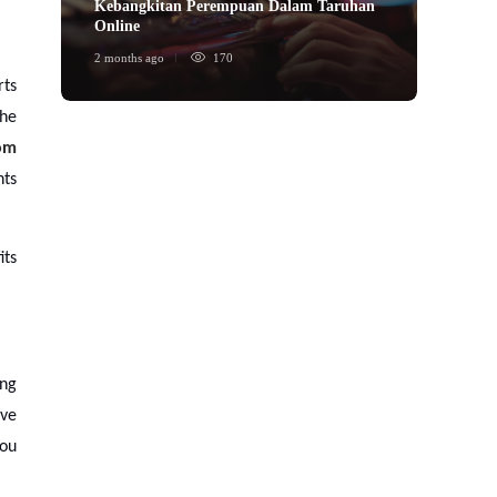
Kebangkitan Perempuan Dalam Taruhan
ข้อได้
Online
พนันก
2 months ago
170
2 month
rts
the
om
nts
its
ing
ive
you