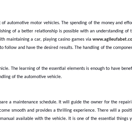
 of automotive motor vehicles. The spending of the money and effo
ishing of a better relationship is possible with an understanding of 
th maintaining a car, playing casino games via
www.agileufabet.c
 to follow and have the desired results. The handling of the compone
icle. The learning of the essential elements is enough to have benef
dling of the automotive vehicle.
pare a maintenance schedule. It will guide the owner for the repair
ecome smooth and provides a thrilling experience. There will a posit
anual available with the vehicle. It is one of the essential things 