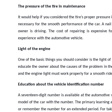
The pressure of the tire in maintenance
It would help if you considered the tire’s proper pressure
necessary for the smooth performance of the car. A nail 
owner is driving. The cost of repairing is expensive 
experience with the automotive vehicle.
Light of the engine
One of the basic things you should consider is the light of 
educate the owner about the causes of the problem in the
and the engine light must work properly for a smooth ride.
Education about the vehicle identification number
A seventeen-digit number is available at the automotive v
model of the car with the number. The primary learning ab
or remember the number for an extended period. For takin