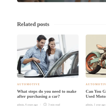
Related posts
AUTOMOTIVE
AUTOMOTI
What steps do you need to make
Can You G
after purchasing a car?
Used Moto
admin
,
6 years ago
3 min
read
admin
,
1 year ago