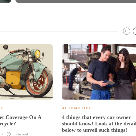
VE
AUTOMOTIVE
et Coverage On A
4 things that every car owner
rcycle?
should know! Look at the detai
below to unveil such things!
3 min
read