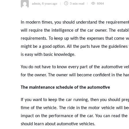
admin
,
6 years ago
3 min
read
6064
In modern times, you should understand the requirement
will require the intelligence of the car owner. The establ
requirements. To keep up with the expenses that come wi
might be a good option. All the parts have the guidelines
is easy with basic knowledge.
You do not have to know every part of the automotive veh
for the owner. The owner will become confident in the han
The maintenance schedule of the automotive
If you want to keep the car running, then you should pre
time of the vehicle. The ride in the motor vehicle will b
impact on the performance of the car. You can read the m
should learn about automotive vehicles.