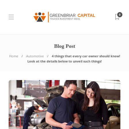
0
Blog Post
Home
Automotive
4 things that every car owner should know!
Look at the details below to unveil such things!