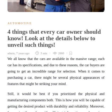
AUTOMOTIVE
4 things that every car owner should
know! Look at the details below to
unveil such things!
admin
,
7 years ago
3 min
2660
We all know that the cars are available in the massive range; each
car has its specifications, and due to these reasons, the car buyers are
going to get an incredible range for selection. When it comes to
purchasing a car, there might be several physical appearances of
features that might be striking your mind.
Still, it would be best if you prioritized the physical and
manufacturing components both. This is how you will be capable of
getting the desired product with durability and reliability. Moreover,