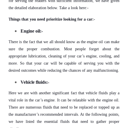
for serving the readers with sufficient information, we have given
the detailed elaboration below. Take a look here:-
Things that you need prioritize looking for a car:-
Engine oil:-
There is the fact that we all should know as the engine oil can make
sure the proper combustion. Most people forget about the
appropriate lubrication, cleaning of your car’s engine, cooling, and
more. So that your car will be capable of serving you with the
desired outcomes while reducing the chances of any malfunctioning.
Vehicle fluids:-
Here we are with another significant fact that vehicle fluids play a
vital role in the car’s engine. It can be relatable with the engine oil.
There are numerous fluids that need to be replaced or topped up as
the manufacturer’s recommended intervals. At the following points,
we have listed the essential fluids that need to gather proper