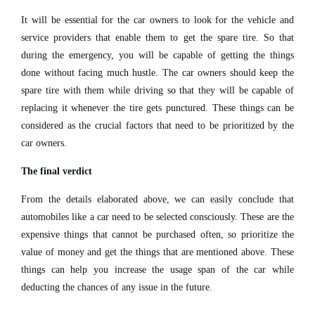
It will be essential for the car owners to look for the vehicle and
service providers that enable them to get the spare tire. So that
during the emergency, you will be capable of getting the things
done without facing much hustle. The car owners should keep the
spare tire with them while driving so that they will be capable of
replacing it whenever the tire gets punctured. These things can be
considered as the crucial factors that need to be prioritized by the
car owners.
The final verdict
From the details elaborated above, we can easily conclude that
automobiles like a car need to be selected consciously. These are the
expensive things that cannot be purchased often, so prioritize the
value of money and get the things that are mentioned above. These
things can help you increase the usage span of the car while
deducting the chances of any issue in the future.