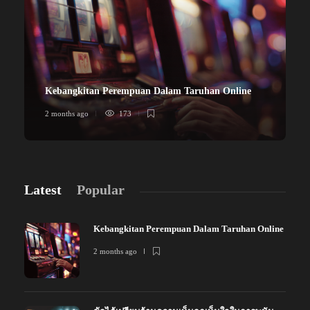
Kebangkitan Perempuan Dalam Taruhan Online
2 months ago
173
Latest
Popular
Kebangkitan Perempuan Dalam Taruhan Online
2 months ago