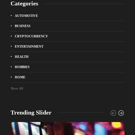
Categories
AUTOMOTIVE
BUSINESS
CRYPTOCURRENCY
ENTERTAINMENT
HEALTH
HOBBIES
HOME
Show All
Trending Slider