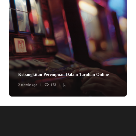
Kebangkitan Perempuan Dalam Taruhan Online
2 months ago
173