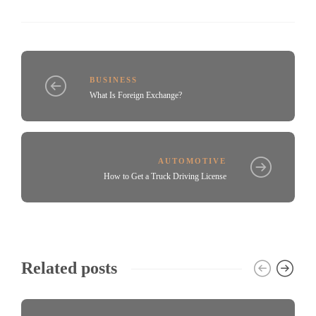
BUSINESS
What Is Foreign Exchange?
AUTOMOTIVE
How to Get a Truck Driving License
Related posts