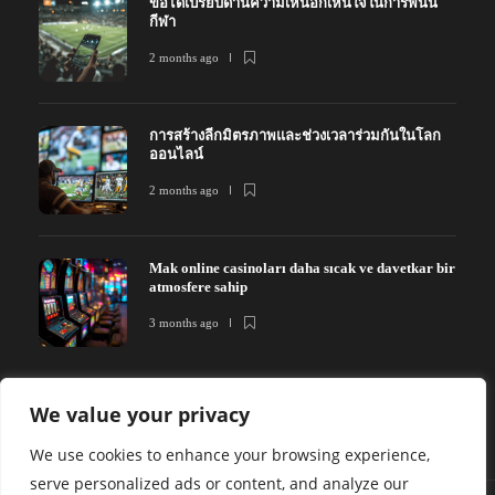
ข้อได้เปรียบด้านความเห็นอกเห็นใจในการพนัน
กีฬา
2 months ago
การสร้างลีกมิตรภาพและช่วงเวลาร่วมกันในโลก
ออนไลน์
2 months ago
Mak online casinoları daha sıcak ve davetkar bir
atmosfere sahip
3 months ago
We value your privacy
We use cookies to enhance your browsing experience,
serve personalized ads or content, and analyze our