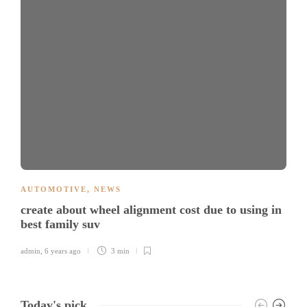
AUTOMOTIVE
,
NEWS
create about wheel alignment cost due to using in
best family suv
admin
,
6 years ago
3 min
Today's pick