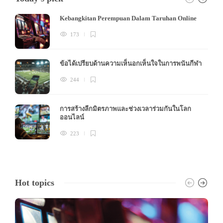
Kebangkitan Perempuan Dalam Taruhan Online
173
ข้อได้เปรียบด้านความเห็นอกเห็นใจในการพนันกีฬา
244
การสร้างลีกมิตรภาพและช่วงเวลาร่วมกันในโลก
ออนไลน์
223
Hot topics