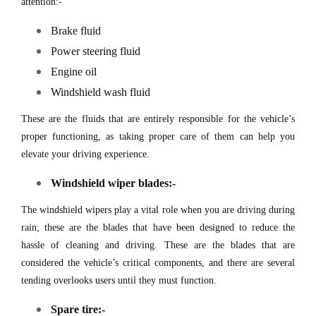
attention:-
Brake fluid
Power steering fluid
Engine oil
Windshield wash fluid
These are the fluids that are entirely responsible for the vehicle’s
proper functioning, as taking proper care of them can help you
elevate your driving experience.
Windshield wiper blades:-
The windshield wipers play a vital role when you are driving during
rain; these are the blades that have been designed to reduce the
hassle of cleaning and driving. These are the blades that are
considered the vehicle’s critical components, and there are several
tending overlooks users until they must function.
Spare tire:-